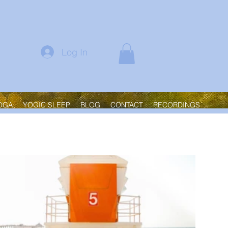
Log In
OGA
YOGIC SLEEP
BLOG
CONTACT
RECORDINGS
Sort by:
Recommended
New