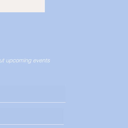
bout upcoming events