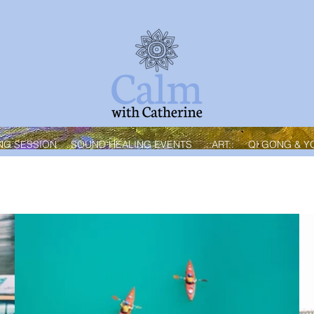
NG SESSION
SOUND HEALING EVENTS
::ART::
QI GONG & Y
Best Seller