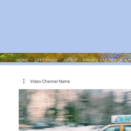
HOME
OFFERINGS
ABOUT
PRIVATE ENERGY HEALI
Home
All Products
Video Channel Name
Browse by
All Products
All Products
11 products
Qi Gong Mind-Body-Spirit