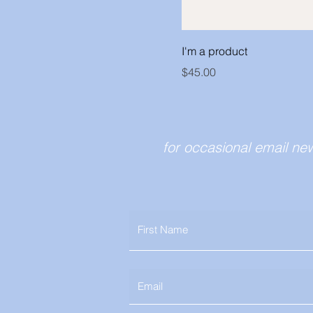
I'm a product
Price
$45.00
for occasional email ne