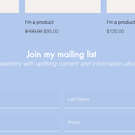
I'm a product
I'm a product
Regular Price
Sale Price
Price
$100.00
$95.00
$120.00
Join my mailing list
wsletters with uplifting content and information a