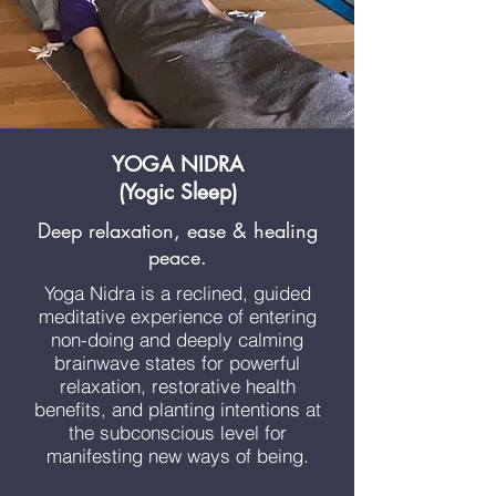
YOGA NIDRA
(Yogic Sleep)
Deep relaxation, ease & healing
peace.
Yoga Nidra is a reclined, guided
meditative experience of entering
non-doing and deeply calming
brainwave states for powerful
relaxation, restorative health
benefits, and planting intentions at
the subconscious level for
manifesting new ways of being.