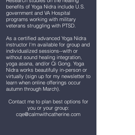
Research studies on the healing
benefits of Yoga Nidra include U.S.
government and VA Hospital
programs working with military
veterans struggling with PTSD.
As a certified advanced Yoga Nidra
instructor I'm available for group and
individualized sessions--with or
without sound healing integration,
yoga asana, and/or Qi Gong. Yoga
Nidra works beautifully in-person or
virtually (sign up for my newsletter to
learn when online offerings occur
autumn through March).
Contact me to plan best options for
you or your group:
cqe@calmwithcatherine.com