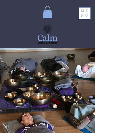
ME
NU