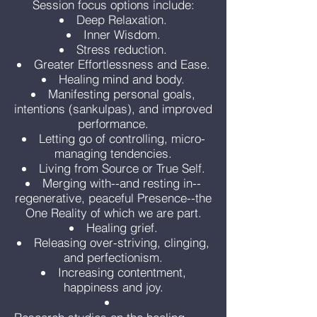
Session focus options include:
Deep Relaxation.
Inner Wisdom.
Stress reduction.
Greater Effortlessness and Ease.
Healing mind and body.
Manifesting personal goals,
intentions (sankulpas), and improved
performance.
Letting go of controlling, micro-
managing tendencies.
Living from Source or True Self.
Merging with--and resting in--
regenerative, peaceful Presence--the
One Reality of which we are part.
Healing grief.
Releasing over-striving, clinging,
and perfectionism.
Increasing contentment,
happiness and joy.