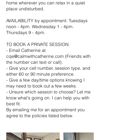
home wherever you can relax in a quiet
place undisturbed.
AVAILABILITY by appointment: Tuesdays
noon - 4pm. Wednesday 1 - 4pm.
Thursdays 9 - 4pm.​
TO BOOK A PRIVATE SESSION:
- Email Catherine at
cqe@calmwithcatherine.com (Friends with
the number can text or call).
- Give your cell number, session type, and
either 60 or 90 minute preference.
- Give a few day/time options knowing I
may need to book out a few weeks.
- Unsure which session to choose? Let me
know what's going on. I can help you with
best fit.
By emailing me for an appointment you
agree to the policies listed below.