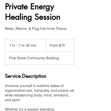
Private Energy
Healing Session
Relax, Retune, & Plug Into Inner Peace
From
70
1 hr - 1 hr 30 min
1
From $70
US
dollars
h
-
First Street Community Building
1
h
3
0
Service Description
m
i
Immerse yourself in sublime states of
n
regenerative rest, tranquility, and peace--all
while rebalancing body, mind, emotions,
and spirit.
Whether it's a session blending