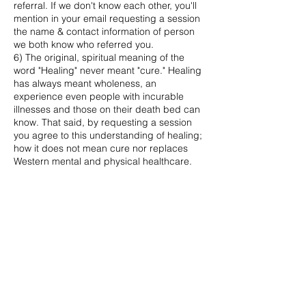
referral. If we don't know each other, you'll
mention in your email requesting a session
the name & contact information of person
we both know who referred you.
6) The original, spiritual meaning of the
word "Healing" never meant "cure." Healing
has always meant wholeness, an
experience even people with incurable
illnesses and those on their death bed can
know. That said, by requesting a session
you agree to this understanding of healing;
how it does not mean cure nor replaces
Western mental and physical healthcare.
Likewise you agree that you yourself, not
Catherine or Calm with Catherine LLC, take
full responsibility for your own wellness,
following the guidelines of your health care
providers. You also agree that your
healthcare providers approve of your
receiving this offering.
7. The Flying Carpet Sound Journey
session, built around an hour longer trance
inducing drone, is contraindicated for
people living with psychosis. If this is your