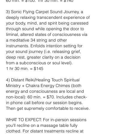
60 min. = $100. 1hr 30 min. = $140
3) Sonic Flying Carpet Sound Journey, a
deeply relaxing transcendent experience of
your body, mind, and spirit being caressed
through sound while opening the door to
liminal, altered states of consciousness via
a meditative 34 string and other
instruments. Enfolds intention setting for
your sound journey (i.e. releasing grief,
deep rest, greater clarity on a decision
from a subconscious or soul level).
1 hr 30 min. = $145
4) Distant Reiki/Healing Touch Spiritual
Ministry + Chakra Energy Chimes (both
energy and consciousness are local and
non-local): 60 min. = $70. Includes check-
in phone call before our session begins.
Then get supremely comfortable to receive.
WHAT TO EXPECT: For in-person sessions
you'll recline on a massage table fully
clothed. For distant treatments recline at