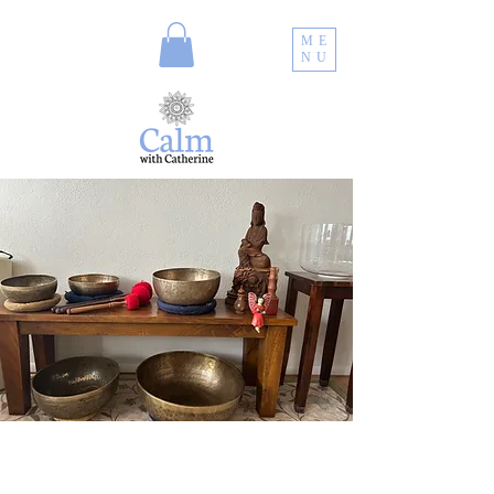
ME
NU