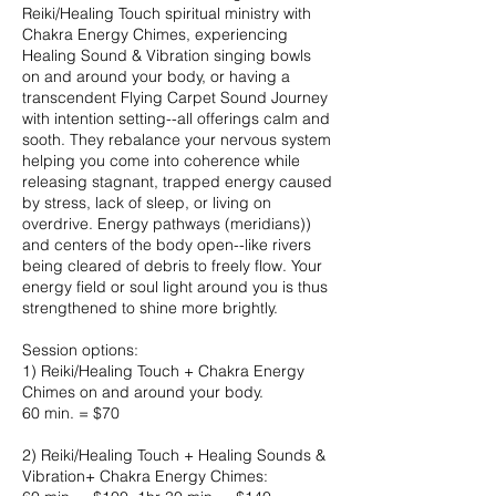
Reiki/Healing Touch spiritual ministry with
Chakra Energy Chimes, experiencing
Healing Sound & Vibration singing bowls
on and around your body, or having a
transcendent Flying Carpet Sound Journey
with intention setting--all offerings calm and
sooth. They rebalance your nervous system
helping you come into coherence while
releasing stagnant, trapped energy caused
by stress, lack of sleep, or living on
overdrive. Energy pathways (meridians))
and centers of the body open--like rivers
being cleared of debris to freely flow. Your
energy field or soul light around you is thus
strengthened to shine more brightly.
Session options:
1) Reiki/Healing Touch + Chakra Energy
Chimes on and around your body.
60 min. = $70
2) Reiki/Healing Touch + Healing Sounds &
Vibration+ Chakra Energy Chimes: