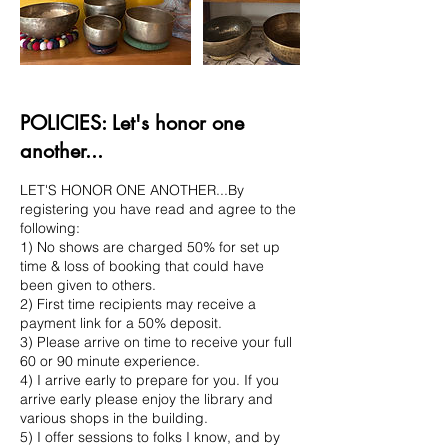
POLICIES: Let's honor one
another...
LET'S HONOR ONE ANOTHER...By
registering you have read and agree to the
following:
1) No shows are charged 50% for set up
time & loss of booking that could have
been given to others.
2) First time recipients may receive a
payment link for a 50% deposit.
3) Please arrive on time to receive your full
60 or 90 minute experience.
4) I arrive early to prepare for you. If you
arrive early please enjoy the library and
various shops in the building.
5) I offer sessions to folks I know, and by